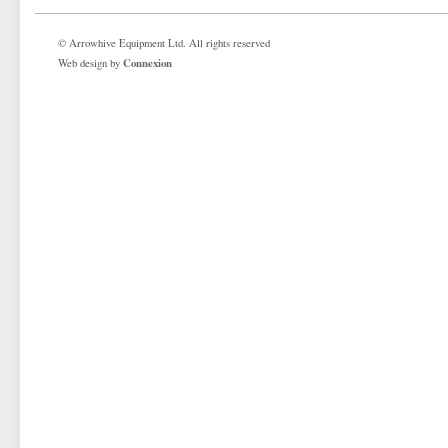
© Arrowhive Equipment Ltd. All rights reserved
Connexion
Web design by