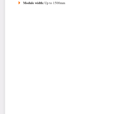
Module width:
Up to 1500mm