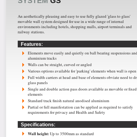
SYSTEM
GS
An aesthetically pleasing and easy to use fully glazed 'glass to glass'
movable wall system designed for use in a wide range of internal
environments including hotels, shopping malls, airport terminals and
railway stations.
Features:
Elements move easily and quietly on ball bearing suspensions an
aluminium tracks
Walls can be straight, curved or angled
Various options available for 'parking' elements when wall is open
Full width carriers at head and base of elements obviate need to dr
glass panels
Single and double action pass doors available as movable or fixed
elements
Standard track finish natural anodised aluminium
Partial or full manifestation can be applied as required to satisfy
requirements for privacy and Health and Safety
Specifications:
Wall height:
Up to 3500mm as standard