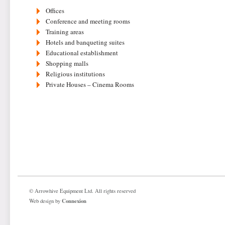
Offices
Conference and meeting rooms
Training areas
Hotels and banqueting suites
Educational establishment
Shopping malls
Religious institutions
Private Houses – Cinema Rooms
© Arrowhive Equipment Ltd. All rights reserved
Connexion
Web design by