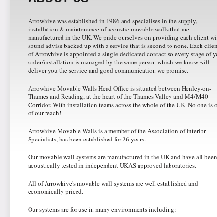
Arrowhive was established in 1986 and specialises in the supply,
installation & maintenance of acoustic movable walls that are
manufactured in the UK. We pride ourselves on providing each client wi
sound advise backed up with a service that is second to none. Each clien
of Arrowhive is appointed a single dedicated contact so every stage of y
order/installation is managed by the same person which we know will
deliver you the service and good communication we promise.
Arrowhive Movable Walls Head Office is situated between Henley-on-
Thames and Reading, at the heart of the Thames Valley and M4/M40
Corridor. With installation teams across the whole of the UK. No one is 
of our reach!
Arrowhive Movable Walls is a member of the Association of Interior
Specialists, has been established for 26 years.
Our movable wall systems are manufactured in the UK and have all been
acoustically tested in independent UKAS approved laboratories.
All of Arrowhive's movable wall systems are well established and
economically priced.
Our systems are for use in many environments including: