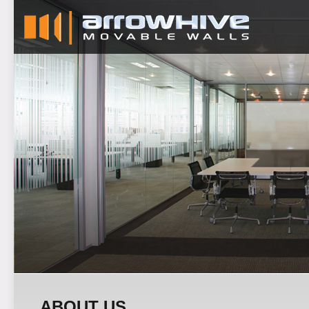
ABOUT US