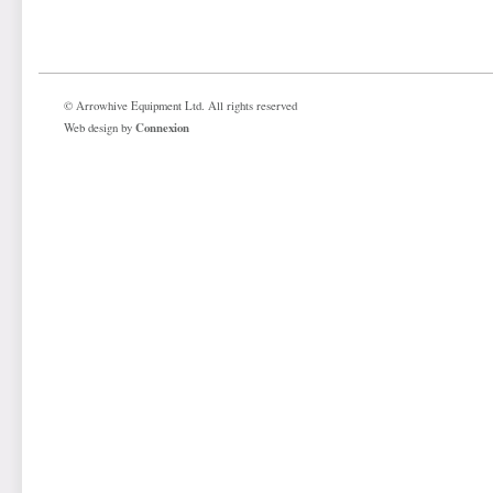
© Arrowhive Equipment Ltd. All rights reserved
Connexion
Web design by