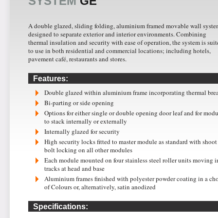
SYSTEM
GE
A double glazed, sliding folding, aluminium framed movable wall syst
designed to separate exterior and interior environments. Combining
thermal insulation and security with ease of operation, the system is sui
to use in both residential and commercial locations; including hotels,
pavement café, restaurants and stores.
Features:
Double glazed within aluminium frame incorporating thermal bre
Bi-parting or side opening
Options for either single or double opening door leaf and for modu
to stack internally or externally
Internally glazed for security
High security locks fitted to master module as standard with shoot
bolt locking on all other modules
Each module mounted on four stainless steel roller units moving i
tracks at head and base
Aluminium frames finished with polyester powder coating in a ch
of Colours or, alternatively, satin anodized
Specifications: