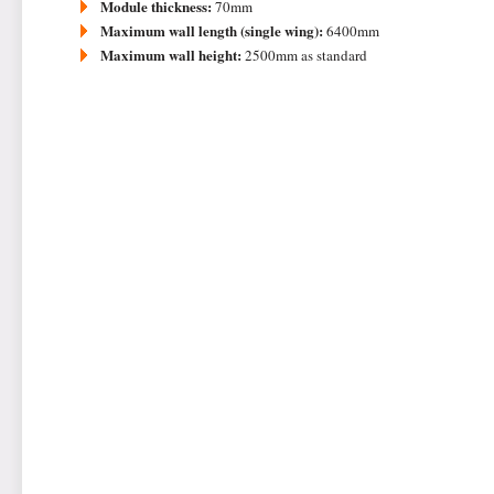
Module thickness:
70mm
Maximum wall length (single wing):
6400mm
Maximum wall height:
2500mm as standard